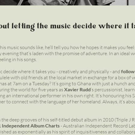
about letting the music decide where it 
is music sounds like, he’ll tell you how he hopes it makes you feel:
y evening that’s laden with the promise of adventure. In an ideal 
eeling in his songs.
ic decide where it takes you - creatively and physically - and
follow
kulele with old friends at the local market in exchange for a box of 
nas at 7am on a Tuesday? It’s going to Ghana with just a hunch 
ouring the world for five years as
Xavier Rudd
’s percussionist, learn
g an international performer in his own right. It’s honouring his
her to connect with the language of her homeland. Always, it’s abo
 the deep grooves of his self-titled debut album in 2010 (Triple J Ra
1 Independent Album Charts
- Australian Independent Record Labe
shed as exponentially as his spirit of inquisitiveness and collabor