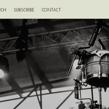
RCH
SUBSCRIBE
CONTACT