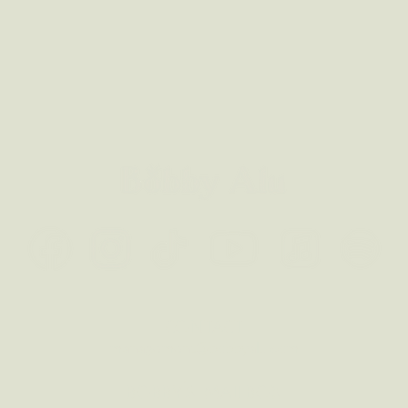
CONTACT
management@bobbyalu.com
BOBBY'S MAILBOX