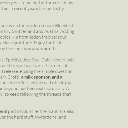
cestry has remained at the core of his
ted in recent years has perfectly
ances on the world-renown Bluesfest
ermany, Switzerland and Austria. Adding
ropical – a horn-laden tropical soul
 Have gratitude. Enjoy the little
Enjoy the sunshine and warmth.
vals (Spotify), Jazz Soul Café, New Music
ued to win hearts in all corners of
4 release. Posing the simple question:
rk Crotti,
a milk sponsor, and a
od and coffee, and spread a little joy
ar beyond has been extraordinary. A
ly: to keep following the threads that
al part of Alu’s life, the mantra is also
er the hard stuff; invitational and