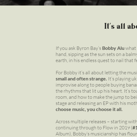
It's all 
If you ask Byron Bay’s
Bobby Alu
what h
hand, sipping as the sun sets on a balm
earth, in his endless quest to nail that f
For Bobby it’s all about letting the mus
small and often strange.
It’s playing u
improvise along to people buying bana
the rhythms that lit up his heart. It’s t
room, and how to make the jump to bein
stage and releasing an EP with his mot
choose music, you choose it all.
Across multiple releases – starting with
continuing through to Flow in 2019 (
#
Album), Bobby’s musicianship has flouri