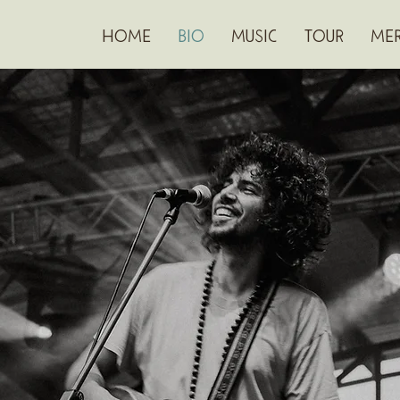
HOME
BIO
MUSIC
TOUR
ME