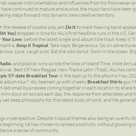
 that weaves instrumentation and influences from his Polynesian an
 have continued to mature and evolve, the music fans have been gif
taking steps forward into dynamic new creative territory.
h the release of coastal pop jam
Do It
to mark heaving band appear
ith You)
dropped in time for Alu’s first headline runs in the US, G
r Your Love
, before the latest single and album title track Keep It T
 mantra.
Keep It Tropical
. Take naps. Be generous. Go on adventures.
o serious. Love. Laugh a lot. Eat the odd donut. Swim in the ocean. 
Radio
, and playlist wins across the likes of Island Time, Indie Arri
ival: Best Of New Reggae, New Tracks Latin (Tidal), Alu has contin
epic 57-date Breakfast Tour
in the lead up to the album’s May 202
onal album tour?’ Alu teamed up with cheeky
Breakfast Shirts
guy Ma
rt-led small businesses coming together in each location to share fo
 mini-doco on socials each day, the response from attendees and f
zy yet deep philosophy for this latest body of work, and life general
ngs in perspective. Despite tropical themes also being an overtly liter
e beginning, he has chosen to spread positivity, without glossing ov
udience a sense of community.