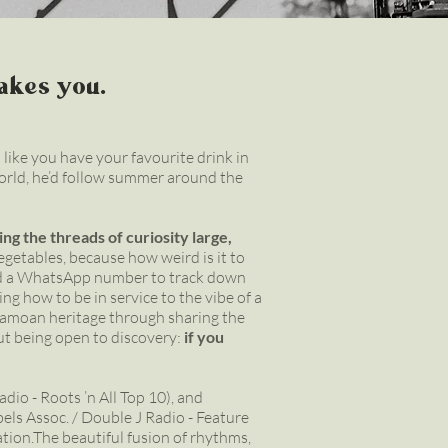
takes you.
 like you have your favourite drink in
world, he’d follow summer around the
ing the threads of curiosity large,
vegetables, because how weird is it to
and a WhatsApp number to track down
ing how to be in service to the vibe of a
 Samoan heritage through sharing the
ut being open to discovery:
if you
dio - Roots ’n All Top 10), and
ls Assoc. / Double J Radio - Feature
ation.The beautiful fusion of rhythms,