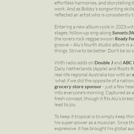
effortless harmonies, and storytelling
work. And as Bobby’s songwriting skills
reflected an artist who is consistently 
Entering a new album cycle in 2023 wit
stages, follow-up sing-along
Sunsets (W
the lovers rock reggae swoon
Ready Fo
groove – Alu’s fourth studio album is a
things. Strive to be better. Don’t be s
With radio adds on
Double J
and
ABC 
Daily Netherlands (Apple) and Roots Rev
real-life regional Australia too with an
‘what if we did the opposite of a nati
grocery store sponsor
- just a few hea
into everyone’s morning. Captured as a
fresh concept, though it fits Alu’s bree
lead to joy.
To keep it tropical is to simply keep thi
his super-power as a musician. Since th
expressive, it has brought his global a