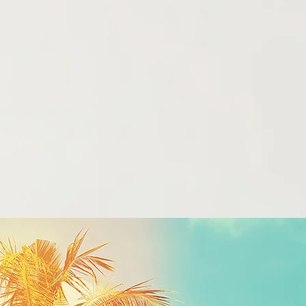
Listen Now