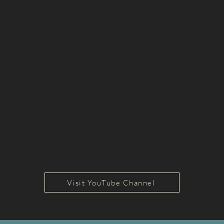
Visit YouTube Channel