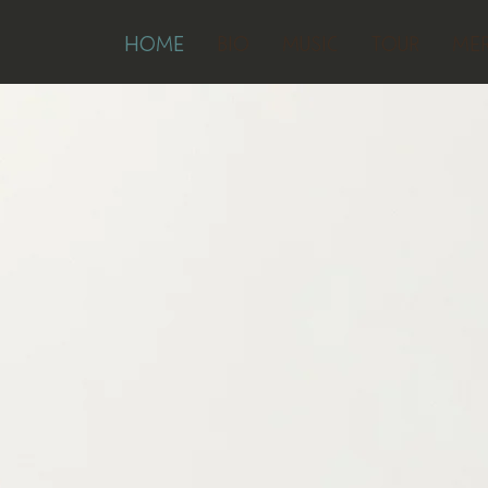
HOME
BIO
MUSIC
TOUR
ME