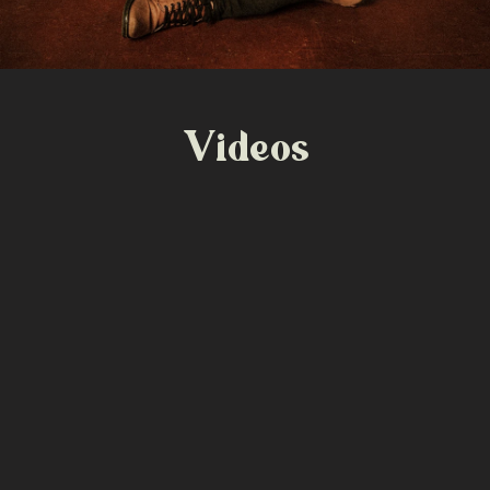
Videos