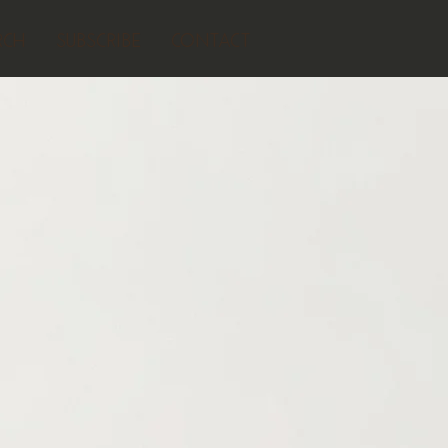
RCH
SUBSCRIBE
CONTACT
AUDIO SUNSHINE