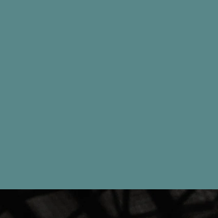
DOROTHY MARKEK - DOUBLE J