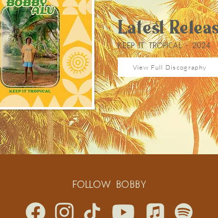
Latest Relea
KEEP IT TROPICAL - 2024
View Full Discography
Follow BOBBY